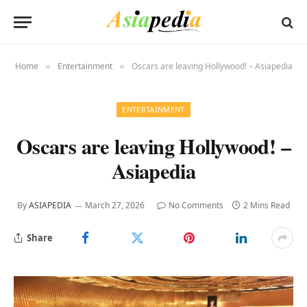
Home
Entertainment
Oscars are leaving Hollywood! – Asiapedia
»
»
ENTERTAINMENT
Oscars are leaving Hollywood! –
Asiapedia
By
ASIAPEDIA
March 27, 2026
No Comments
2 Mins Read
Share