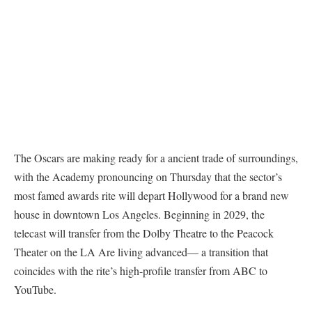
The Oscars are making ready for a ancient trade of surroundings,
with the Academy pronouncing on Thursday that the sector’s
most famed awards rite will depart Hollywood for a brand new
house in downtown Los Angeles. Beginning in 2029, the
telecast will transfer from the Dolby Theatre to the Peacock
Theater on the LA Are living advanced— a transition that
coincides with the rite’s high-profile transfer from ABC to
YouTube.