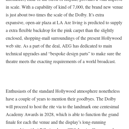
in scale. With a capability of kind of 7,000, the brand new venue
is just about two times the scale of the Dolby. It’s extra
expansive, open-air plaza at LA Are living is predicted to supply
a extra flexible backdrop for the pink carpet than the slightly
enclosed, shopping-mall surroundings of the present Hollywood
web site. As a part of the deal, AEG has dedicated to main
technical upgrades and “bespoke design parts” to make sure the
theatre meets the exacting requirements of a world broadcast.
Enthusiasts of the standard Hollywood atmosphere nonetheless
have a couple of years to mention their goodbyes. The Dolby
will proceed to host the rite via to the landmark one centesimal
Academy Awards in 2028, which is able to function the grand
finale for each the venue and the display’s long-running