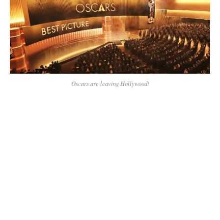
Oscars are leaving Hollywood!