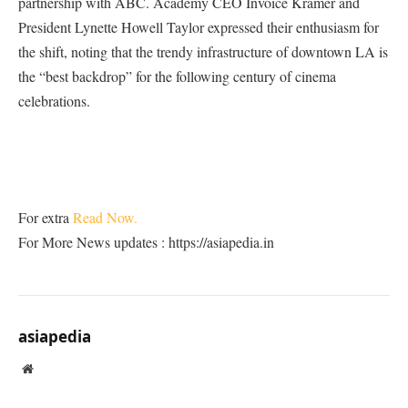
partnership with ABC. Academy CEO Invoice Kramer and
President Lynette Howell Taylor expressed their enthusiasm for
the shift, noting that the trendy infrastructure of downtown LA is
the “best backdrop” for the following century of cinema
celebrations.
For extra
Read Now.
For More News updates : https://asiapedia.in
asiapedia
Website