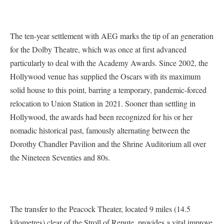
The ten-year settlement with AEG marks the tip of an generation
for the Dolby Theatre, which was once at first advanced
particularly to deal with the Academy Awards. Since 2002, the
Hollywood venue has supplied the Oscars with its maximum
solid house to this point, barring a temporary, pandemic-forced
relocation to Union Station in 2021. Sooner than settling in
Hollywood, the awards had been recognized for his or her
nomadic historical past, famously alternating between the
Dorothy Chandler Pavilion and the Shrine Auditorium all over
the Nineteen Seventies and 80s.
The transfer to the Peacock Theater, located 9 miles (14.5
kilometres) clear of the Stroll of Repute, provides a vital improve