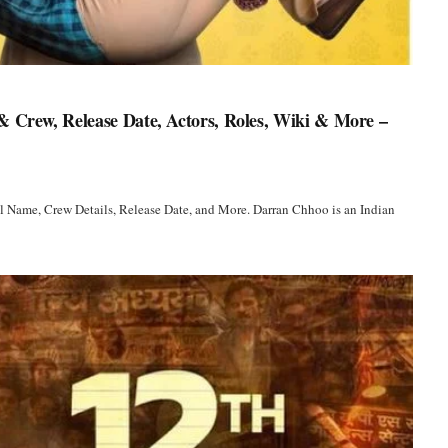
 Crew, Release Date, Actors, Roles, Wiki & More –
l Name, Crew Details, Release Date, and More. Darran Chhoo is an Indian