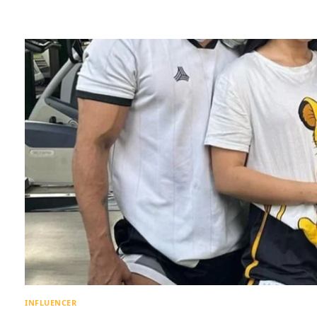
INFLUENCER