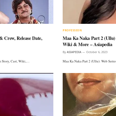
PROFESSION
& Crew, Release Date,
Maa Ka Naka Part 2 (Ullu) 
Wiki & More – Asiapedia
By
ASIAPEDIA
October 6, 2023
 Story, Cast, Wiki,…
Maa Ka Naka Part 2 (Ullu): Web Serie