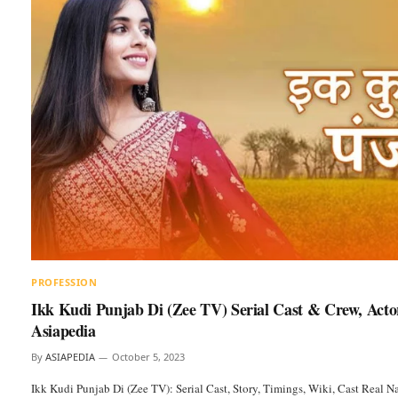
PROFESSION
Ikk Kudi Punjab Di (Zee TV) Serial Cast & Crew, Acto
Asiapedia
By
ASIAPEDIA
October 5, 2023
Ikk Kudi Punjab Di (Zee TV): Serial Cast, Story, Timings, Wiki, Cast Real 