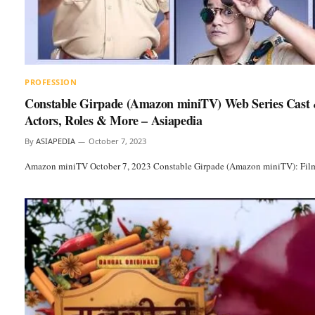
PROFESSION
Constable Girpade (Amazon miniTV) Web Series Cast 
Actors, Roles & More – Asiapedia
By
ASIAPEDIA
October 7, 2023
Amazon miniTV October 7, 2023 Constable Girpade (Amazon miniTV): Film