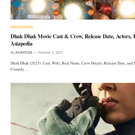
PROFESSION
Dhak Dhak Movie Cast & Crew, Release Date, Actors, 
Asiapedia
By
ASIAPEDIA
October 2, 2023
Dhak Dhak (2023): Cast, Wiki, Real Name, Crew Details, Release Date, and 
Comedy…