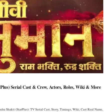
lus) Serial Cast & Crew, Actors, Roles, Wiki & More
a Shakti (StarPlus): TV Serial Cast, Story, Timings, Wiki, Cast Real Name,