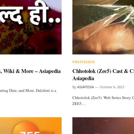
PROFESSION
s, Wiki & More – Asiapedia
Chhotolok (Zee5) Cast & Cr
Asiapedia
By
ASIAPEDIA
October 6, 2023
rting Date, and More. Dalchini is a
Chhotolok (Zee5): Web Series Story, C
ZEE5…