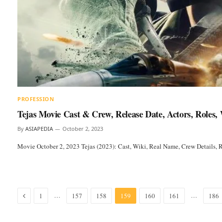
PROFESSION
Tejas Movie Cast & Crew, Release Date, Actors, Roles
By
ASIAPEDIA
October 2, 2023
Movie October 2, 2023 Tejas (2023): Cast, Wiki, Real Name, Crew Details,
Previous
…
…
1
157
158
159
160
161
186