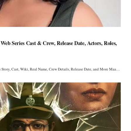
Web Series Cast & Crew, Release Date, Actors, Roles,
s Story, Cast, Wiki, Real Name, Crew Details, Release Date, and More Maa…