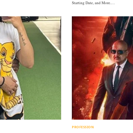
Starting Date, and More.…
PROFESSION