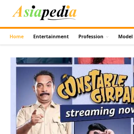
Home
Entertainment
Profession
Model