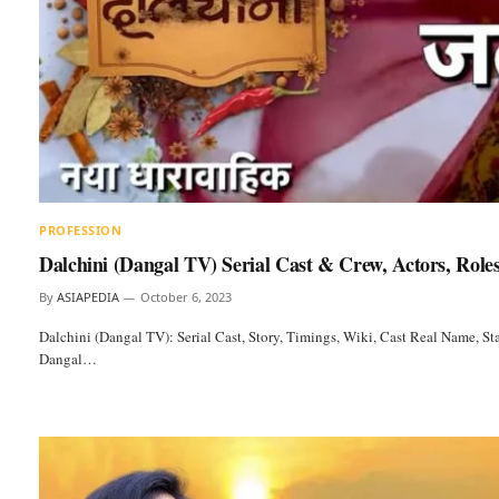
PROFESSION
Dalchini (Dangal TV) Serial Cast & Crew, Actors, Role
By
ASIAPEDIA
October 6, 2023
Dalchini (Dangal TV): Serial Cast, Story, Timings, Wiki, Cast Real Name, Sta
Dangal…