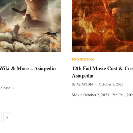
PROFESSION
, Wiki & More – Asiapedia
12th Fail Movie Cast & Cre
Asiapedia
By
ASIAPEDIA
October 2, 2023
 Release…
Movie October 2, 2023 12th Fail (202
Next