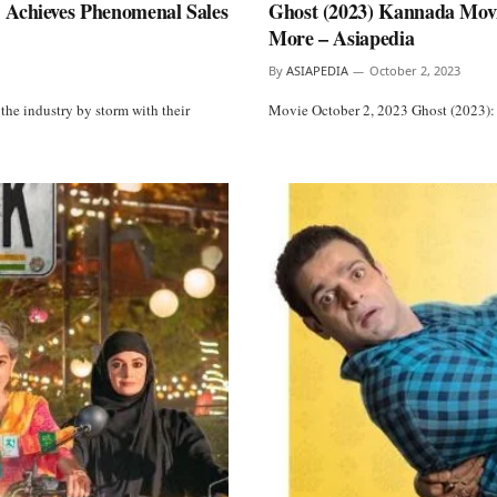
 Achieves Phenomenal Sales
Ghost (2023) Kannada Movie
More – Asiapedia
By
ASIAPEDIA
October 2, 2023
the industry by storm with their
Movie October 2, 2023 Ghost (2023):