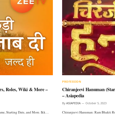
PROFESSION
rs, Roles, Wiki & More –
Chiranjeevi Hanuman (StarP
– Asiapedia
By
ASIAPEDIA
October 5, 2023
Name, Starting Date, and More. Ikk…
Chiranjeevi Hanuman: Ram Bhakti Rudr