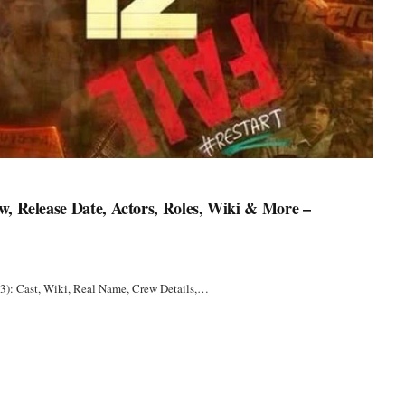
w, Release Date, Actors, Roles, Wiki & More –
3): Cast, Wiki, Real Name, Crew Details,…