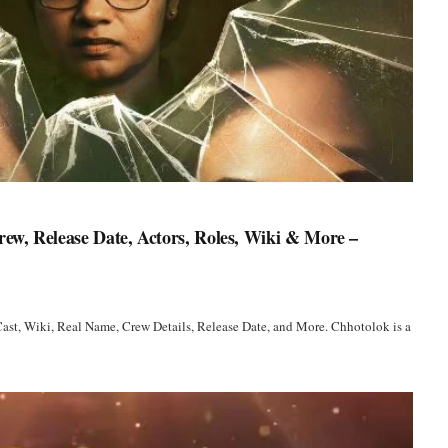
ew, Release Date, Actors, Roles, Wiki & More –
ast, Wiki, Real Name, Crew Details, Release Date, and More. Chhotolok is a