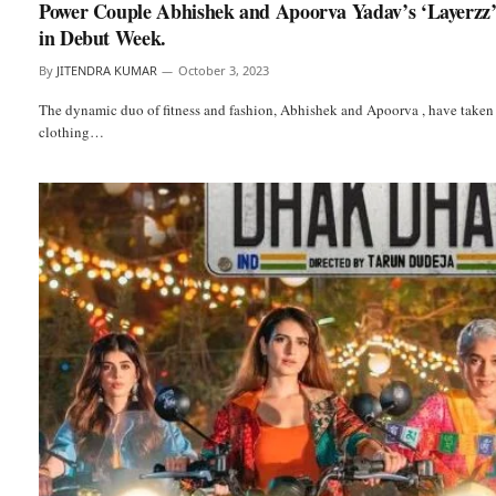
Power Couple Abhishek and Apoorva Yadav’s ‘Layerzz’
in Debut Week.
By
JITENDRA KUMAR
October 3, 2023
The dynamic duo of fitness and fashion, Abhishek and Apoorva , have taken 
clothing…