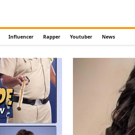
Influencer
Rapper
Youtuber
News