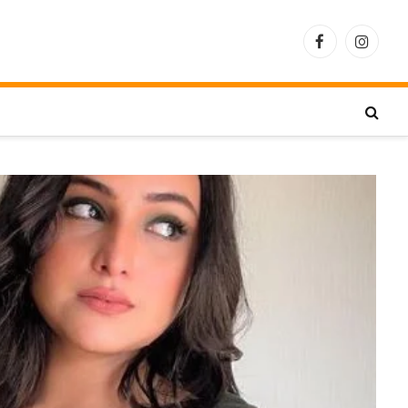
Facebook
Instagra