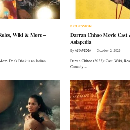
PROFESSION
Roles, Wiki & More –
Darran Chhoo Movie Cast &
Asiapedia
By
ASIAPEDIA
October 2, 2023
More. Dhak Dhak is an Indian
Darran Chhoo (2023): Cast, Wiki, Rea
Comedy…