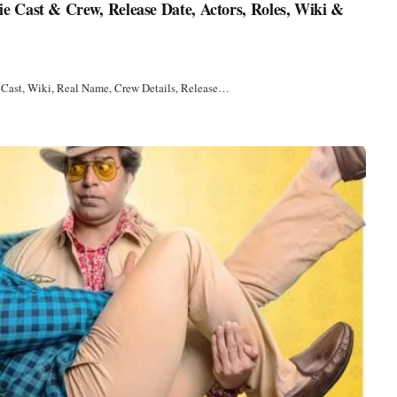
 Cast & Crew, Release Date, Actors, Roles, Wiki &
 Cast, Wiki, Real Name, Crew Details, Release…