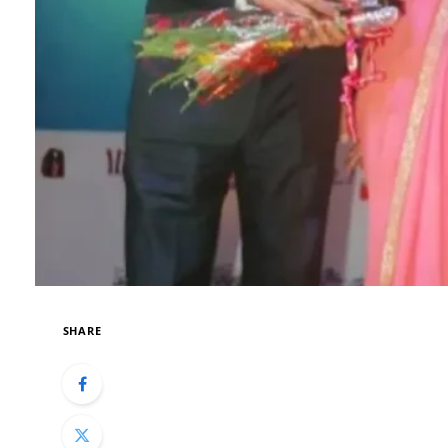
SHARE