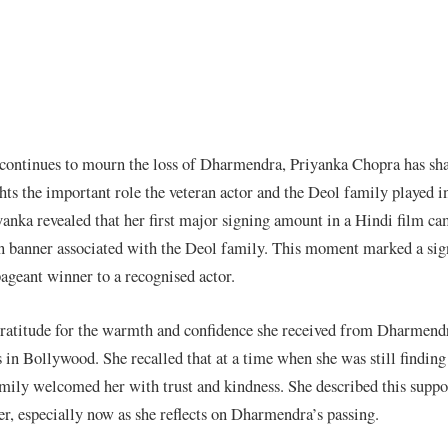
 continues to mourn the loss of Dharmendra, Priyanka Chopra has sh
ts the important role the veteran actor and the Deol family played in
riyanka revealed that her first major signing amount in a Hindi film c
n banner associated with the Deol family. This moment marked a sign
pageant winner to a recognised actor.
ratitude for the warmth and confidence she received from Dharmend
 in Bollywood. She recalled that at a time when she was still finding 
amily welcomed her with trust and kindness. She described this suppo
, especially now as she reflects on Dharmendra’s passing.