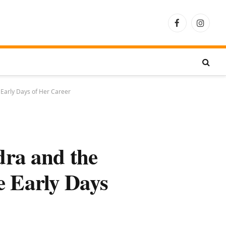
Facebook
Instagra
 Early Days of Her Career
ra and the
e Early Days