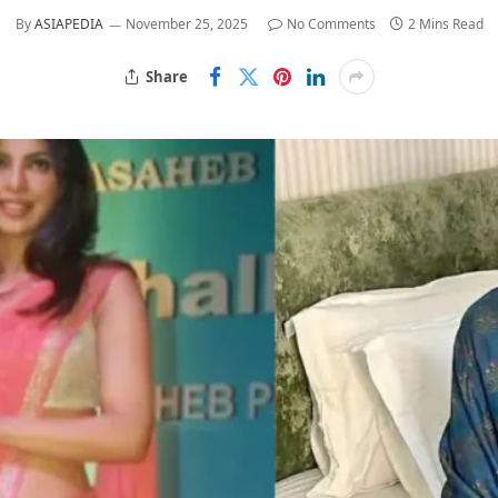
By
ASIAPEDIA
November 25, 2025
No Comments
2 Mins Read
Share