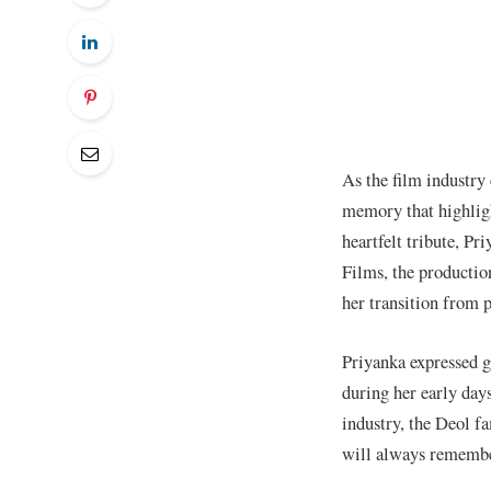
As the film industry
memory that highligh
heartfelt tribute, P
Films, the productio
her transition from 
Priyanka expressed g
during her early days
industry, the Deol f
will always remember