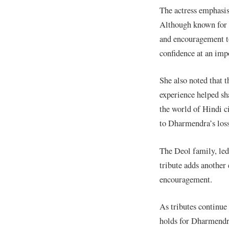
The actress emphasis
Although known for h
and encouragement to
confidence at an impo
She also noted that 
experience helped sh
the world of Hindi c
to Dharmendra’s loss
The Deol family, le
tribute adds another 
encouragement.
As tributes continue
holds for Dharmendra