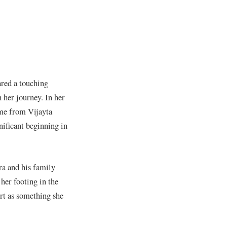
ared a touching
 her journey. In her
ame from Vijayta
ificant beginning in
ra and his family
her footing in the
rt as something she