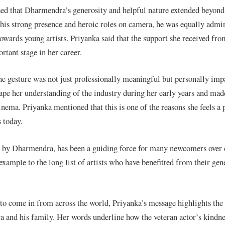
ed that Dharmendra’s generosity and helpful nature extended beyond 
is strong presence and heroic roles on camera, he was equally admir
wards young artists. Priyanka said that the support she received fro
rtant stage in her career.
the gesture was not just professionally meaningful but personally imp
ape her understanding of the industry during her early years and made
inema. Priyanka mentioned that this is one of the reasons she feels a
 today.
d by Dharmendra, has been a guiding force for many newcomers over 
example to the long list of artists who have benefitted from their gen
 to come in from across the world, Priyanka’s message highlights the
 and his family. Her words underline how the veteran actor’s kindne