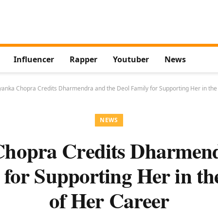
Influencer
Rapper
Youtuber
News
yanka Chopra Credits Dharmendra and the Deol Family for Supporting Her in the
NEWS
Chopra Credits Dharmend
 for Supporting Her in th
of Her Career