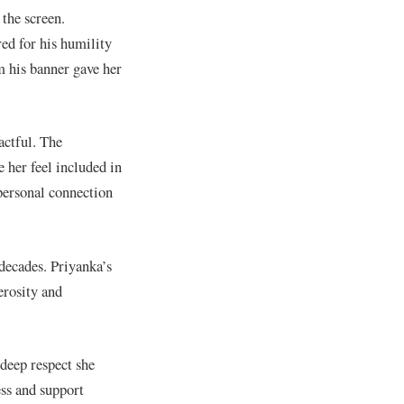
the screen.
ed for his humility
m his banner gave her
actful. The
 her feel included in
 personal connection
decades. Priyanka’s
erosity and
 deep respect she
ss and support