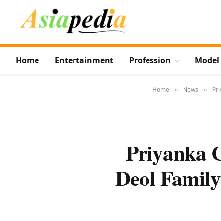
Home
Entertainment
Profession
Model
Home
News
Pri
»
»
Priyanka 
Deol Family