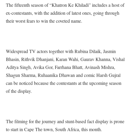
The fifteenth season of “Khatron Ke Khiladi” includes a host of
ex-contestants, with the addition of latest ones, going through
their worst fears to win the coveted name.
Widespread TV actors together with Rubina Dilaik, Jasmin
Bhasin, Rithvik Dhanjani, Karan Wahi, Gaurav Khanna, Vishal
Aditya Singh, Avika Gor, Farrhana Bhatt, Avinash Mishra,
Shagun Sharma, Ruhaanika Dhawan and comic Harsh Gujral
can be noticed because the contestants at the upcoming season
of the display.
The filming for the journey and stunt-based fact display is prone
to start in Cape The town, South Africa, this month.