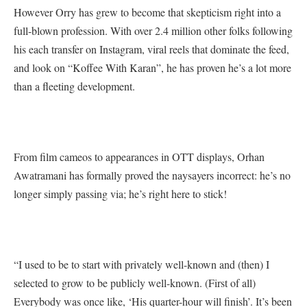
However Orry has grew to become that skepticism right into a
full-blown profession. With over 2.4 million other folks following
his each transfer on Instagram, viral reels that dominate the feed,
and look on “Koffee With Karan”, he has proven he’s a lot more
than a fleeting development.
From film cameos to appearances in OTT displays, Orhan
Awatramani has formally proved the naysayers incorrect: he’s no
longer simply passing via; he’s right here to stick!
“I used to be to start with privately well-known and (then) I
selected to grow to be publicly well-known. (First of all)
Everybody was once like, ‘His quarter-hour will finish’. It’s been