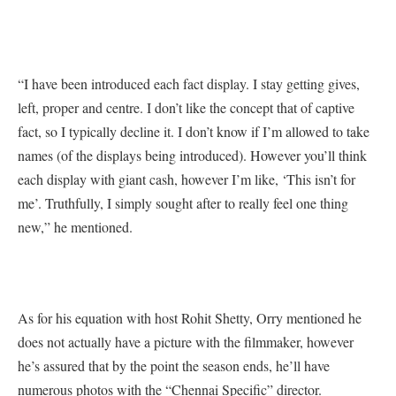
“I have been introduced each fact display. I stay getting gives,
left, proper and centre. I don’t like the concept that of captive
fact, so I typically decline it. I don’t know if I’m allowed to take
names (of the displays being introduced). However you’ll think
each display with giant cash, however I’m like, ‘This isn’t for
me’. Truthfully, I simply sought after to really feel one thing
new,” he mentioned.
As for his equation with host Rohit Shetty, Orry mentioned he
does not actually have a picture with the filmmaker, however
he’s assured that by the point the season ends, he’ll have
numerous photos with the “Chennai Specific” director.