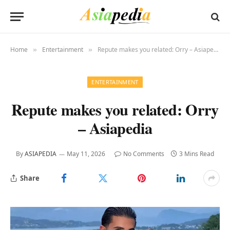
Home
Entertainment
Repute makes you related: Orry – Asiapedia
»
»
ENTERTAINMENT
Repute makes you related: Orry
– Asiapedia
By
ASIAPEDIA
May 11, 2026
No Comments
3 Mins Read
Share