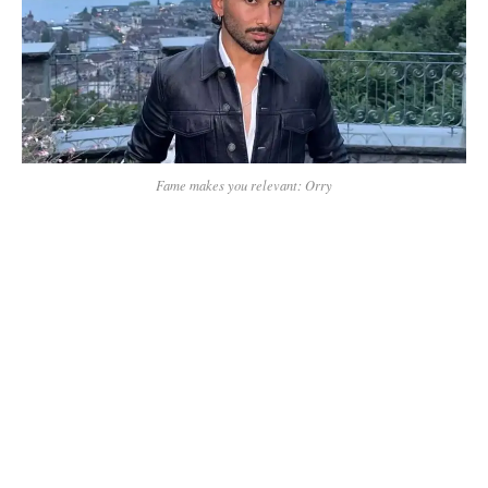
Fame makes you relevant: Orry