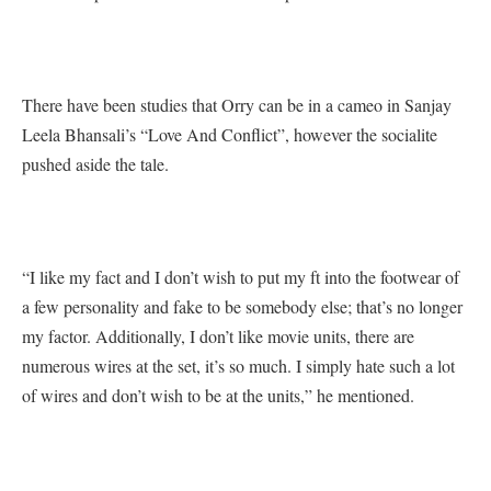
There have been studies that Orry can be in a cameo in Sanjay
Leela Bhansali’s “Love And Conflict”, however the socialite
pushed aside the tale.
“I like my fact and I don’t wish to put my ft into the footwear of
a few personality and fake to be somebody else; that’s no longer
my factor. Additionally, I don’t like movie units, there are
numerous wires at the set, it’s so much. I simply hate such a lot
of wires and don’t wish to be at the units,” he mentioned.