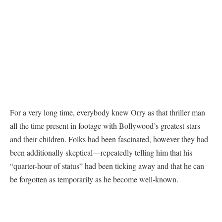
For a very long time, everybody knew Orry as that thriller man
all the time present in footage with Bollywood’s greatest stars
and their children. Folks had been fascinated, however they had
been additionally skeptical—repeatedly telling him that his
“quarter-hour of status” had been ticking away and that he can
be forgotten as temporarily as he become well-known.