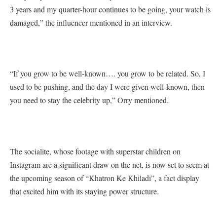
3 years and my quarter-hour continues to be going, your watch is
damaged,” the influencer mentioned in an interview.
“If you grow to be well-known…. you grow to be related. So, I
used to be pushing, and the day I were given well-known, then
you need to stay the celebrity up,” Orry mentioned.
The socialite, whose footage with superstar children on
Instagram are a significant draw on the net, is now set to seem at
the upcoming season of “Khatron Ke Khiladi”, a fact display
that excited him with its staying power structure.