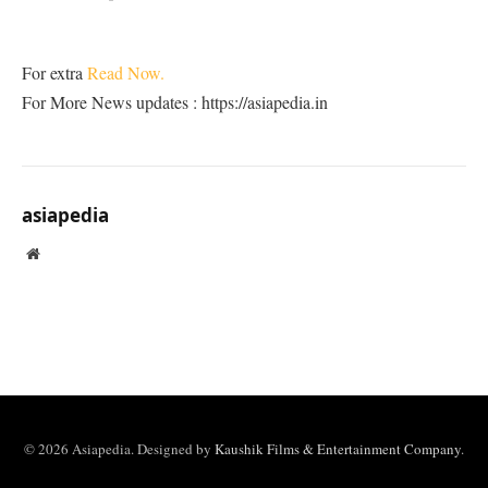
For extra
Read Now.
For More News updates : https://asiapedia.in
asiapedia
Website
© 2026 Asiapedia. Designed by
Kaushik Films & Entertainment Company
.