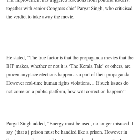
together with senior Congress chief Pargat Singh, who criticised
the verdict to take away the movie.
He stated, “The true factor is that the propaganda movies that the
BJP makes, whether or not it is ‘The Kerala Tale’ or others, are
proven anyplace elections happen as a part of their propaganda.
However real-time human rights violations… If such issues do
not come on a public platform, how will correction happen?”
Pargat Singh added, “Energy must be used, no longer misused. I
say {that a} prison must be handled like a prison. However in