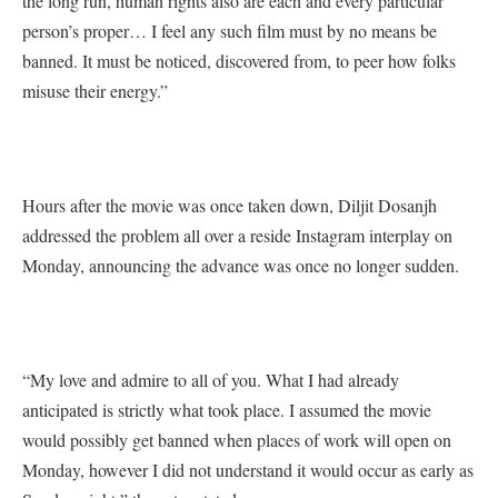
the long run, human rights also are each and every particular
person’s proper… I feel any such film must by no means be
banned. It must be noticed, discovered from, to peer how folks
misuse their energy.”
Hours after the movie was once taken down, Diljit Dosanjh
addressed the problem all over a reside Instagram interplay on
Monday, announcing the advance was once no longer sudden.
“My love and admire to all of you. What I had already
anticipated is strictly what took place. I assumed the movie
would possibly get banned when places of work will open on
Monday, however I did not understand it would occur as early as