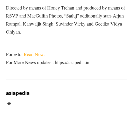
Directed by means of Honey Trehan and produced by means of
RSVP and MacGuffin Photos, “Satluj” additionally stars Arjun
Rampal, Kanwaljit Singh, Suvinder Vicky and Geetika Vidya
Ohlyan.
For extra
Read Now.
For More News updates : https://asiapedia.in
asiapedia
Website