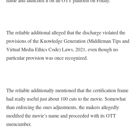
name and launched it on an OTT platform on Friday.”
The reliable additional alleged that the discharge violated the
provisions of the Knowledge Generation (Middleman Tips and
Virtual Media Ethics Code) Laws, 2021, even though no
particular provision was once recognized.
The reliable additionally mentioned that the certification frame
had really useful just about 100 cuts to the movie. Somewhat
than enforcing the ones adjustments, the makers allegedly
modified the movie’s name and proceeded with its OTT
unencumber.