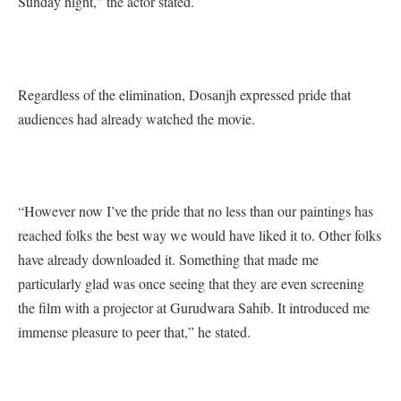
Sunday night,” the actor stated.
Regardless of the elimination, Dosanjh expressed pride that
audiences had already watched the movie.
“However now I’ve the pride that no less than our paintings has
reached folks the best way we would have liked it to. Other folks
have already downloaded it. Something that made me
particularly glad was once seeing that they are even screening
the film with a projector at Gurudwara Sahib. It introduced me
immense pleasure to peer that,” he stated.