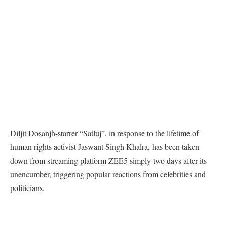
Diljit Dosanjh-starrer “Satluj”, in response to the lifetime of
human rights activist Jaswant Singh Khalra, has been taken
down from streaming platform ZEE5 simply two days after its
unencumber, triggering popular reactions from celebrities and
politicians.