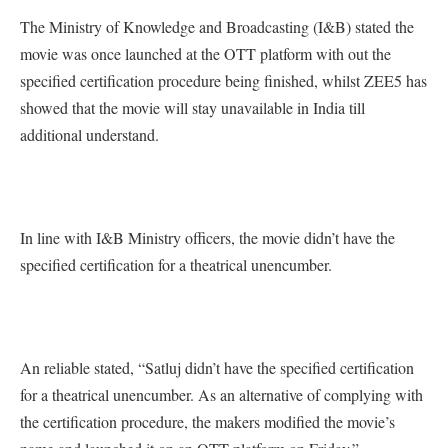
The Ministry of Knowledge and Broadcasting (I&B) stated the
movie was once launched at the OTT platform with out the
specified certification procedure being finished, whilst ZEE5 has
showed that the movie will stay unavailable in India till
additional understand.
In line with I&B Ministry officers, the movie didn’t have the
specified certification for a theatrical unencumber.
An reliable stated, “Satluj didn’t have the specified certification
for a theatrical unencumber. As an alternative of complying with
the certification procedure, the makers modified the movie’s