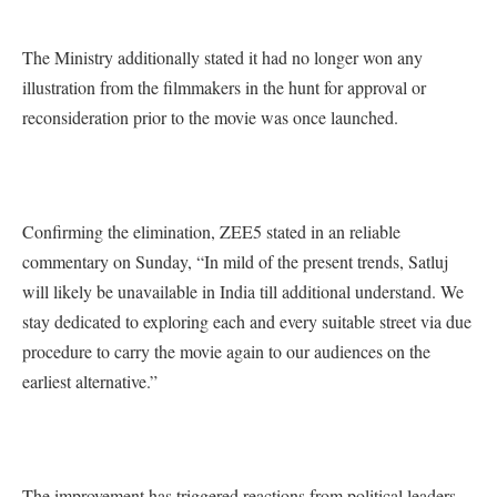
The Ministry additionally stated it had no longer won any
illustration from the filmmakers in the hunt for approval or
reconsideration prior to the movie was once launched.
Confirming the elimination, ZEE5 stated in an reliable
commentary on Sunday, “In mild of the present trends, Satluj
will likely be unavailable in India till additional understand. We
stay dedicated to exploring each and every suitable street via due
procedure to carry the movie again to our audiences on the
earliest alternative.”
The improvement has triggered reactions from political leaders,