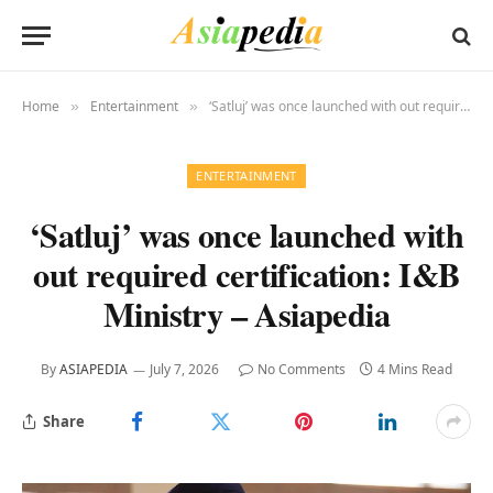
Home
Entertainment
‘Satluj’ was once launched with out required certification: I&B Ministry – Asiapedia
»
»
ENTERTAINMENT
‘Satluj’ was once launched with
out required certification: I&B
Ministry – Asiapedia
By
ASIAPEDIA
July 7, 2026
No Comments
4 Mins Read
Share