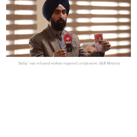
‘Satluj’ was released without required certification: I&B Ministry