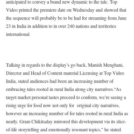
anticipated to convey a brand new dynamic to the tale. Top
Video printed the premiere date on Wednesday and showed that
the sequence will probably be to be had for streaming from June
23 in India in addition to in over 240 nations and territories
international.
Talking in regards to the display’s go back, Manish Menghani,
Director and Head of Content material Licensing at Top Video
India, stated audiences had been an increasing number of
embracing tales rooted in rural India along city narratives.“As
target market personal tastes proceed to conform, we’re seeing a
rising urge for food now not only for original city narratives,
however an increasing number of for tales rooted in rural India as
neatly. Gram Chikitsalay mirrored this development via its slice-
of-life storytelling and emotionally resonant topics,” he stated.