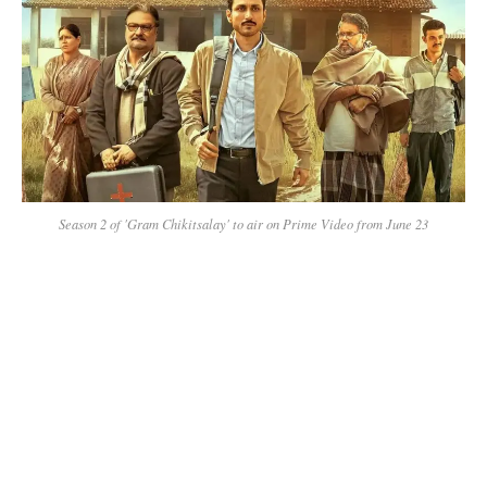
Season 2 of 'Gram Chikitsalay' to air on Prime Video from June 23