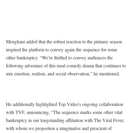
Menghani added that the robust reaction to the primary season
inspired the platform to convey again the sequence for some
other bankruptcy. “We’re thrilled to convey audiences the
following adventure of this rural comedy drama that continues to
mix emotion, realism, and social observation,” he mentioned.
He additionally highlighted Top Video’s ongoing collaboration
with TVF, announcing, “The sequence marks some other vital
bankruptcy in our longstanding affiliation with The Viral Fever,
with whom we proportion a imaginative and prescient of