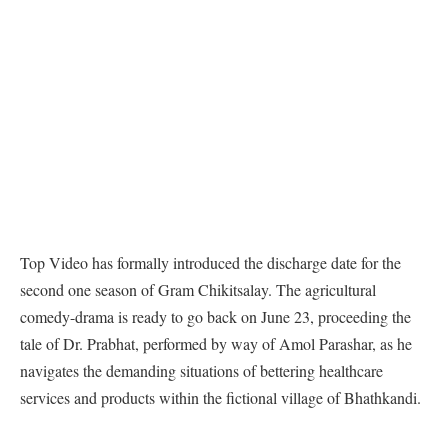
Top Video has formally introduced the discharge date for the
second one season of Gram Chikitsalay. The agricultural
comedy-drama is ready to go back on June 23, proceeding the
tale of Dr. Prabhat, performed by way of Amol Parashar, as he
navigates the demanding situations of bettering healthcare
services and products within the fictional village of Bhathkandi.