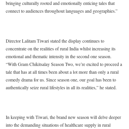
bringing culturally rooted and emotionally enticing tales that
connect to audiences throughout languages and geographies.”
Director Lalitam Tiwari stated the display continues to
concentrate on the realities of rural India whilst increasing its
emotional and thematic intensity in the second one season.
“With Gram Chikitsalay Season Two, we’re excited to proceed a
tale that has at all times been about a lot more than only a rural
comedy drama for us. Since season one, our goal has been to
authentically seize rural lifestyles in all its realities,” he stated.
In keeping with Tiwari, the brand new season will delve deeper
into the demanding situations of healthcare supply in rural