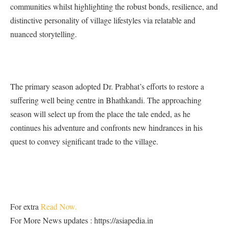
communities whilst highlighting the robust bonds, resilience, and
distinctive personality of village lifestyles via relatable and
nuanced storytelling.
The primary season adopted Dr. Prabhat’s efforts to restore a
suffering well being centre in Bhathkandi. The approaching
season will select up from the place the tale ended, as he
continues his adventure and confronts new hindrances in his
quest to convey significant trade to the village.
For extra
Read Now.
For More News updates : https://asiapedia.in