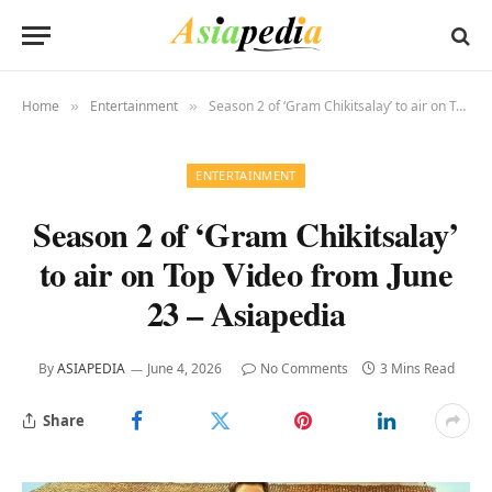
Home
Entertainment
Season 2 of ‘Gram Chikitsalay’ to air on Top Video from June 23 – Asiapedia
»
»
ENTERTAINMENT
Season 2 of ‘Gram Chikitsalay’
to air on Top Video from June
23 – Asiapedia
By
ASIAPEDIA
June 4, 2026
No Comments
3 Mins Read
Share