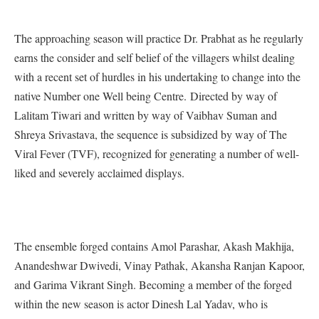
The approaching season will practice Dr. Prabhat as he regularly
earns the consider and self belief of the villagers whilst dealing
with a recent set of hurdles in his undertaking to change into the
native Number one Well being Centre. Directed by way of
Lalitam Tiwari and written by way of Vaibhav Suman and
Shreya Srivastava, the sequence is subsidized by way of The
Viral Fever (TVF), recognized for generating a number of well-
liked and severely acclaimed displays.
The ensemble forged contains Amol Parashar, Akash Makhija,
Anandeshwar Dwivedi, Vinay Pathak, Akansha Ranjan Kapoor,
and Garima Vikrant Singh. Becoming a member of the forged
within the new season is actor Dinesh Lal Yadav, who is