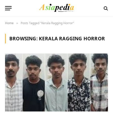
Home
Posts Tagged "Kerala Ragging Horror"
»
BROWSING:
KERALA RAGGING HORROR