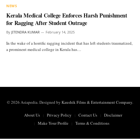
NEWS
Kerala Medical College Enforces Harsh Punishment
for Ragging After Student Outrage
By
JITENDRA KUMAR
February 14, 2025
In the wake of a horrific ragging incident that has left students traumatized,
a prominent medical college in Kerala has…
© 2026 Asiapedia. Designed by
Kaushik Films & Entertainment Company
.
About Us
Privacy Policy
Contact Us
Disclaimer
Make Your Profile
Terms & Conditions