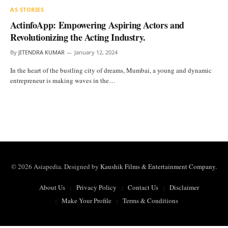
AS STORIES
ActinfoApp: Empowering Aspiring Actors and
Revolutionizing the Acting Industry.
By
JITENDRA KUMAR
January 12, 2024
In the heart of the bustling city of dreams, Mumbai, a young and dynamic
entrepreneur is making waves in the…
© 2026 Asiapedia. Designed by
Kaushik Films & Entertainment Company
.
About Us
Privacy Policy
Contact Us
Disclaimer
Make Your Profile
Terms & Conditions