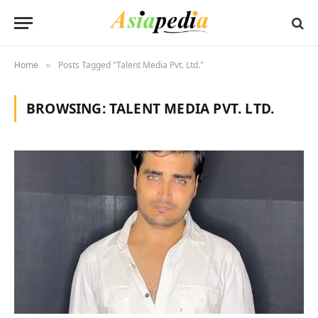
Home
Posts Tagged "Talent Media Pvt. Ltd."
»
BROWSING:
TALENT MEDIA PVT. LTD.