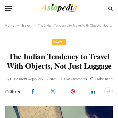
Home
Travel
The Indian Tendency to Travel With Objects, Not Just Luggage
»
»
TRAVEL
The Indian Tendency to Travel
With Objects, Not Just Luggage
By
HEBA RIZVI
January 13, 2026
No Comments
2 Mins Read
Share