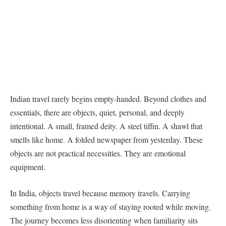
Indian travel rarely begins empty-handed. Beyond clothes and
essentials, there are objects, quiet, personal, and deeply
intentional. A small, framed deity. A steel tiffin. A shawl that
smells like home. A folded newspaper from yesterday. These
objects are not practical necessities. They are emotional
equipment.
In India, objects travel because memory travels. Carrying
something from home is a way of staying rooted while moving.
The journey becomes less disorienting when familiarity sits