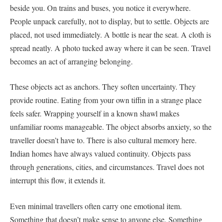
beside you. On trains and buses, you notice it everywhere.
People unpack carefully, not to display, but to settle. Objects are
placed, not used immediately. A bottle is near the seat. A cloth is
spread neatly. A photo tucked away where it can be seen. Travel
becomes an act of arranging belonging.
These objects act as anchors. They soften uncertainty. They
provide routine. Eating from your own tiffin in a strange place
feels safer. Wrapping yourself in a known shawl makes
unfamiliar rooms manageable. The object absorbs anxiety, so the
traveller doesn’t have to. There is also cultural memory here.
Indian homes have always valued continuity. Objects pass
through generations, cities, and circumstances. Travel does not
interrupt this flow, it extends it.
Even minimal travellers often carry one emotional item.
Something that doesn’t make sense to anyone else. Something