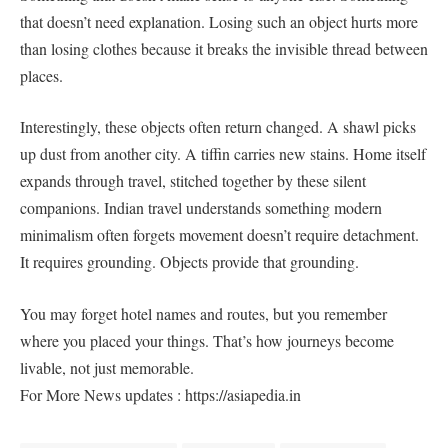
that doesn’t need explanation. Losing such an object hurts more
than losing clothes because it breaks the invisible thread between
places.
Interestingly, these objects often return changed. A shawl picks
up dust from another city. A tiffin carries new stains. Home itself
expands through travel, stitched together by these silent
companions. Indian travel understands something modern
minimalism often forgets movement doesn’t require detachment.
It requires grounding. Objects provide that grounding.
You may forget hotel names and routes, but you remember
where you placed your things. That’s how journeys become
livable, not just memorable.
For More News updates : https://asiapedia.in