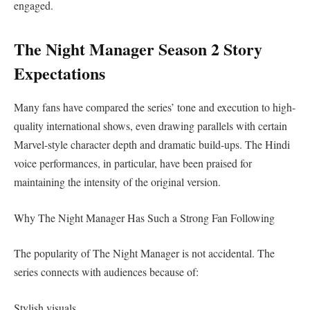
engaged.
The Night Manager Season 2 Story
Expectations
Many fans have compared the series’ tone and execution to high-
quality international shows, even drawing parallels with certain
Marvel-style character depth and dramatic build-ups. The Hindi
voice performances, in particular, have been praised for
maintaining the intensity of the original version.
Why The Night Manager Has Such a Strong Fan Following
The popularity of The Night Manager is not accidental. The
series connects with audiences because of:
Stylish visuals