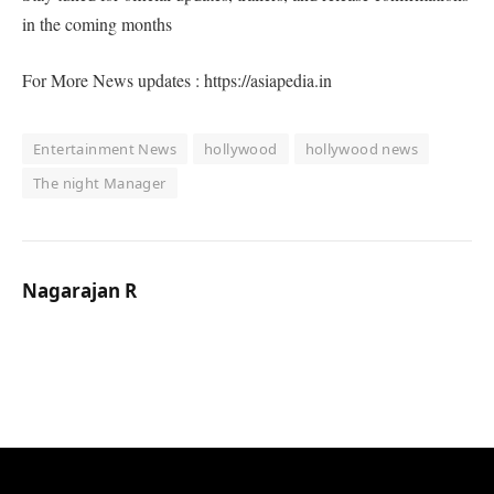
in the coming months
For More News updates : https://asiapedia.in
Entertainment News
hollywood
hollywood news
The night Manager
Nagarajan R