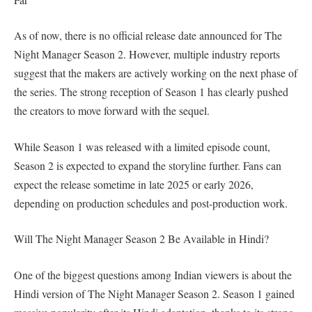
As of now, there is no official release date announced for The
Night Manager Season 2. However, multiple industry reports
suggest that the makers are actively working on the next phase of
the series. The strong reception of Season 1 has clearly pushed
the creators to move forward with the sequel.
While Season 1 was released with a limited episode count,
Season 2 is expected to expand the storyline further. Fans can
expect the release sometime in late 2025 or early 2026,
depending on production schedules and post-production work.
Will The Night Manager Season 2 Be Available in Hindi?
One of the biggest questions among Indian viewers is about the
Hindi version of The Night Manager Season 2. Season 1 gained