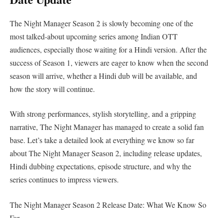
The Night Manager Season 2 is slowly becoming one of the
most talked-about upcoming series among Indian OTT
audiences, especially those waiting for a Hindi version. After the
success of Season 1, viewers are eager to know when the second
season will arrive, whether a Hindi dub will be available, and
how the story will continue.
With strong performances, stylish storytelling, and a gripping
narrative, The Night Manager has managed to create a solid fan
base. Let’s take a detailed look at everything we know so far
about The Night Manager Season 2, including release updates,
Hindi dubbing expectations, episode structure, and why the
series continues to impress viewers.
The Night Manager Season 2 Release Date: What We Know So
Far