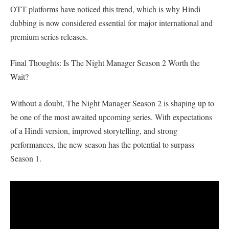
OTT platforms have noticed this trend, which is why Hindi
dubbing is now considered essential for major international and
premium series releases.
Final Thoughts: Is The Night Manager Season 2 Worth the
Wait?
Without a doubt, The Night Manager Season 2 is shaping up to
be one of the most awaited upcoming series. With expectations
of a Hindi version, improved storytelling, and strong
performances, the new season has the potential to surpass
Season 1.