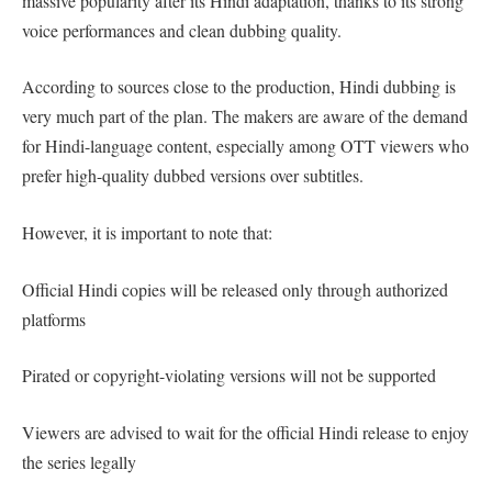
massive popularity after its Hindi adaptation, thanks to its strong
voice performances and clean dubbing quality.
According to sources close to the production, Hindi dubbing is
very much part of the plan. The makers are aware of the demand
for Hindi-language content, especially among OTT viewers who
prefer high-quality dubbed versions over subtitles.
However, it is important to note that:
Official Hindi copies will be released only through authorized
platforms
Pirated or copyright-violating versions will not be supported
Viewers are advised to wait for the official Hindi release to enjoy
the series legally