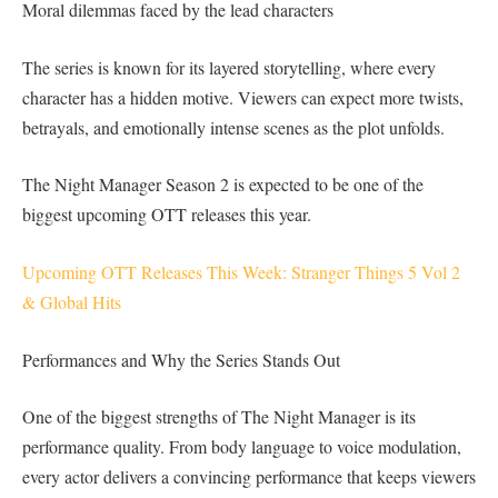
Moral dilemmas faced by the lead characters
The series is known for its layered storytelling, where every
character has a hidden motive. Viewers can expect more twists,
betrayals, and emotionally intense scenes as the plot unfolds.
The Night Manager Season 2 is expected to be one of the
biggest upcoming OTT releases this year.
Upcoming OTT Releases This Week: Stranger Things 5 Vol 2
& Global Hits
Performances and Why the Series Stands Out
One of the biggest strengths of The Night Manager is its
performance quality. From body language to voice modulation,
every actor delivers a convincing performance that keeps viewers