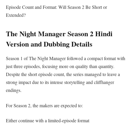
Episode Count and Format: Will Season 2 Be Short or
Extended?
The Night Manager Season 2 Hindi
Version and Dubbing Details
Season 1 of The Night Manager followed a compact format with
just three episodes, focusing more on quality than quantity.
Despite the short episode count, the series managed to leave a
strong impact due to its intense storytelling and cliffhanger
endings.
For Season 2, the makers are expected to:
Either continue with a limited-episode format