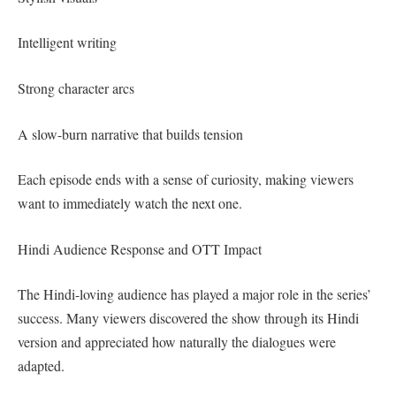
Intelligent writing
Strong character arcs
A slow-burn narrative that builds tension
Each episode ends with a sense of curiosity, making viewers
want to immediately watch the next one.
Hindi Audience Response and OTT Impact
The Hindi-loving audience has played a major role in the series’
success. Many viewers discovered the show through its Hindi
version and appreciated how naturally the dialogues were
adapted.