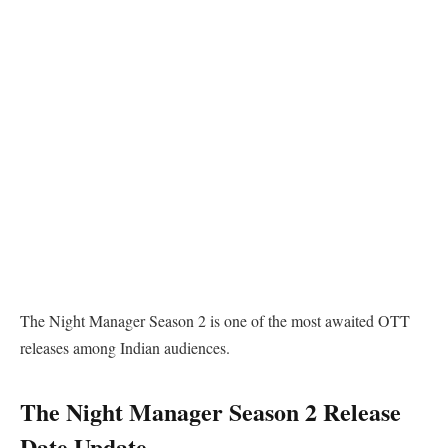
The Night Manager Season 2 is one of the most awaited OTT
releases among Indian audiences.
The Night Manager Season 2 Release
Date Update