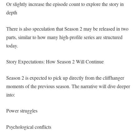
Or slightly increase the episode count to explore the story in
depth
There is also speculation that Season 2 may be released in two
parts, similar to how many high-profile series are structured
today.
Story Expectations: How Season 2 Will Continue
Season 2 is expected to pick up directly from the cliffhanger
moments of the previous season. The narrative will dive deeper
into:
Power struggles
Psychological conflicts