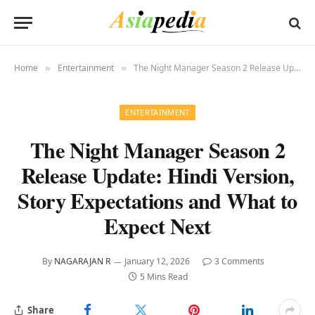
Home
Entertainment
The Night Manager Season 2 Release Update: Hindi Version, Story Expectations and What to Expect Next
»
»
ENTERTAINMENT
The Night Manager Season 2
Release Update: Hindi Version,
Story Expectations and What to
Expect Next
By
NAGARAJAN R
January 12, 2026
3 Comments
5 Mins Read
Share