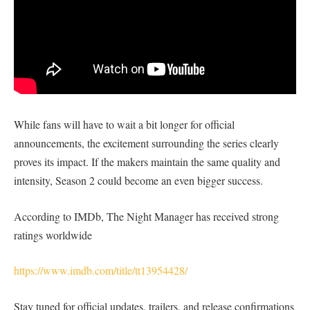
While fans will have to wait a bit longer for official
announcements, the excitement surrounding the series clearly
proves its impact. If the makers maintain the same quality and
intensity, Season 2 could become an even bigger success.
According to IMDb, The Night Manager has received strong
ratings worldwide
https://www.imdb.com/title/tt13954428/
Stay tuned for official updates, trailers, and release confirmations