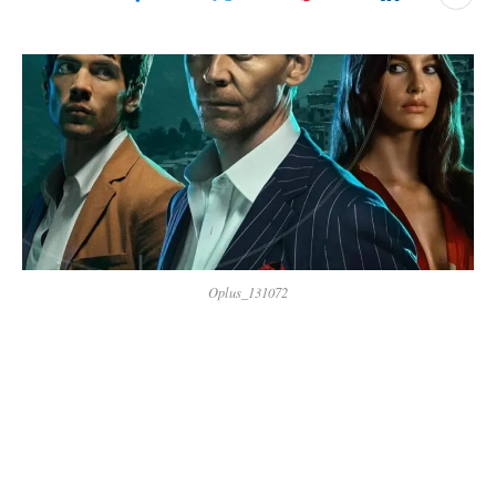
Oplus_131072