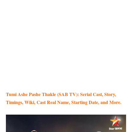
Tumi Ashe Pashe Thakle (SAB TV): Serial Cast, Story,
Timings, Wiki, Cast Real Name, Starting Date, and More.