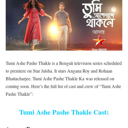
Tumi Ashe Pashe Thakle is a Bengali television series scheduled
to premiere on Star Jalsha. It stars Angana Roy and Rohaan
Bhattacharjee. Tumi Ashe Pashe Thakle Ka was released on
coming soon. Here’s the full list of cast and crew of “Tumi Ashe
Pashe Thakle”:
Tumi Ashe Pashe Thakle Cast: