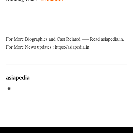
For More Biographies and Cast Related —– Read asiapedia.in.
For More News updates : https://asiapedia.in
asiapedia
Website