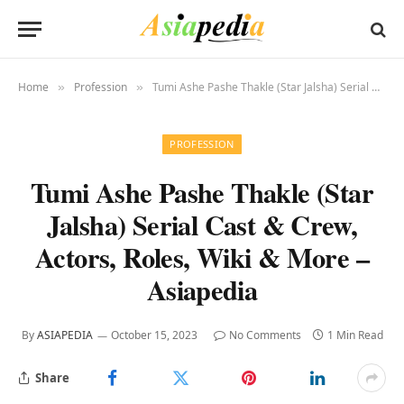
Home
Profession
Tumi Ashe Pashe Thakle (Star Jalsha) Serial Cast & Crew, Actors, Roles, Wiki & More – Asiapedia
»
»
PROFESSION
Tumi Ashe Pashe Thakle (Star
Jalsha) Serial Cast & Crew,
Actors, Roles, Wiki & More –
Asiapedia
By
ASIAPEDIA
October 15, 2023
No Comments
1 Min Read
Share