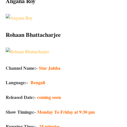
Angana Roy
Rohaan Bhattacharjee
Channel Name:-
Star Jalsha
Language:-
Bengali
Released Date:-
coming soon
Show Timings:-
Monday To Friday at 9:30 pm
Running Time:-
25 minutes