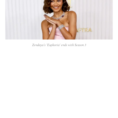
Zendaya’s 'Euphoria' ends with Season 3