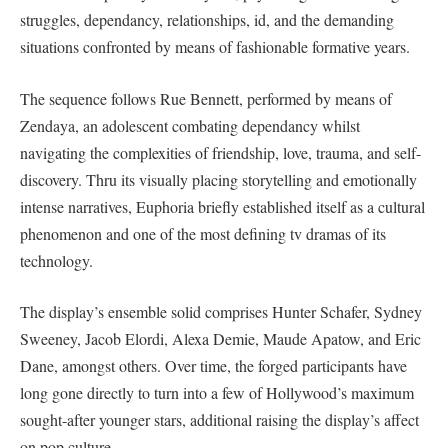
struggles, dependancy, relationships, id, and the demanding
situations confronted by means of fashionable formative years.
The sequence follows Rue Bennett, performed by means of
Zendaya, an adolescent combating dependancy whilst
navigating the complexities of friendship, love, trauma, and self-
discovery. Thru its visually placing storytelling and emotionally
intense narratives, Euphoria briefly established itself as a cultural
phenomenon and one of the most defining tv dramas of its
technology.
The display’s ensemble solid comprises Hunter Schafer, Sydney
Sweeney, Jacob Elordi, Alexa Demie, Maude Apatow, and Eric
Dane, amongst others. Over time, the forged participants have
long gone directly to turn into a few of Hollywood’s maximum
sought-after younger stars, additional raising the display’s affect
on pop culture.