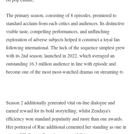
The primary season, consisting of 8 episodes, premiered to
standard acclaim from each critics and audiences. Its distinctive
visible taste, compelling performances, and unflinching
exploration of adverse subjects helped it construct a loyal fan
following international. The luck of the sequence simplest grew
with its 2nd season, launched in 2022, which averaged an
outstanding 16.3 million audience in line with episode and
become one of the most most-watched dramas on streaming tv.
Season 2 additionally generated vital on-line dialogue and
earned reward for its bold storytelling, whilst Zendaya’s
efficiency won standard popularity and more than one awards.
Her portrayal of Rue additional cemented her standing as one in