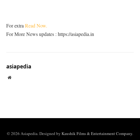
For extra
Read Now.
For More News updates : https://asiapedia.in
asiapedia
Website
© 2026 Asiapedia. Designed by
Kaushik Films & Entertainment Company
.