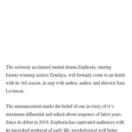
The seriously acclaimed mental drama Euphoria, starring
Emmy-winning actress Zendaya, will formally come to an finish
with its 3rd season, in step with author, author, and director Sam
Levinson.
The announcement marks the belief of one in every of tv’s
maximum influential and talked-about sequence of latest years.
Since its debut in 2019, Euphoria has captivated audiences with
its uncooked portrayal of early life, psychological well being