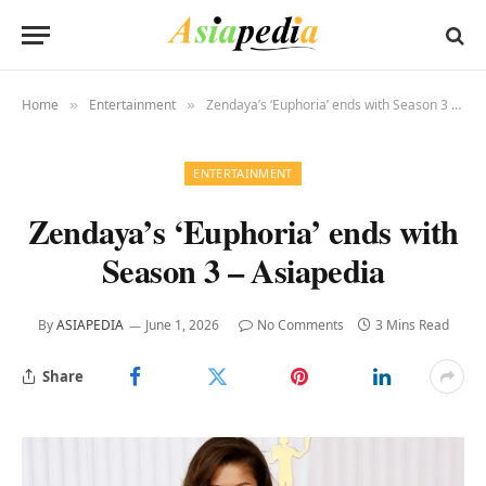
Home
Entertainment
Zendaya’s ‘Euphoria’ ends with Season 3 – Asiapedia
»
»
ENTERTAINMENT
Zendaya’s ‘Euphoria’ ends with
Season 3 – Asiapedia
By
ASIAPEDIA
June 1, 2026
No Comments
3 Mins Read
Share