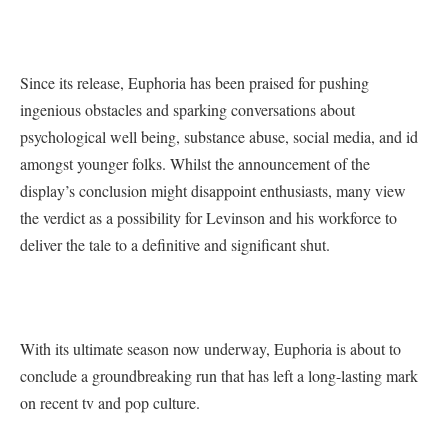
Since its release, Euphoria has been praised for pushing
ingenious obstacles and sparking conversations about
psychological well being, substance abuse, social media, and id
amongst younger folks. Whilst the announcement of the
display’s conclusion might disappoint enthusiasts, many view
the verdict as a possibility for Levinson and his workforce to
deliver the tale to a definitive and significant shut.
With its ultimate season now underway, Euphoria is about to
conclude a groundbreaking run that has left a long-lasting mark
on recent tv and pop culture.