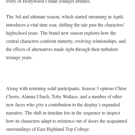
every of Hollywood’s main younger abilities.
The 3rd and ultimate season, which started streaming in April,
introduces a vital time soar, shifting the tale past the characters’
highschool years. The brand new season explores how the
central characters confront maturity, evolving relationships, and
the effects of alternatives made right through their turbulent
teenage years.
Along with returning solid participants, Season 3 options Chloe
Cherry, Alanna Ubach, Toby Wallace, and a number of other
new faces who give a contribution to the display’s expanded
narrative. The shift in timeline lets in the sequence to inspect
how its characters adapt to existence out of doors the acquainted
surroundings of East Highland Top College.