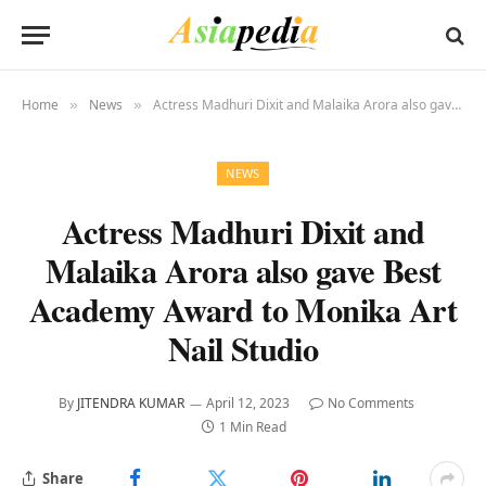
Home
News
Actress Madhuri Dixit and Malaika Arora also gave Best Academy Award to Monika Art Nail Studio
»
»
NEWS
Actress Madhuri Dixit and
Malaika Arora also gave Best
Academy Award to Monika Art
Nail Studio
By
JITENDRA KUMAR
April 12, 2023
No Comments
1 Min Read
Share