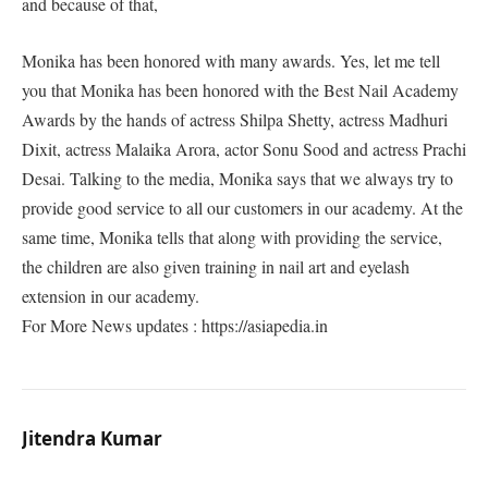
and because of that,
Monika has been honored with many awards. Yes, let me tell
you that Monika has been honored with the Best Nail Academy
Awards by the hands of actress Shilpa Shetty, actress Madhuri
Dixit, actress Malaika Arora, actor Sonu Sood and actress Prachi
Desai. Talking to the media, Monika says that we always try to
provide good service to all our customers in our academy. At the
same time, Monika tells that along with providing the service,
the children are also given training in nail art and eyelash
extension in our academy.
For More News updates : https://asiapedia.in
Jitendra Kumar