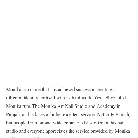
Monika is a name that has achieved success in creating a
different identity for itself with its hard work. Yes, tell you that
Monika runs The Monika Art Nail Studio and Academy in
Punjab, and is known for her excellent service. Not only Punjab,
but people from far and wide come to take service in this nail
studio and everyone appreciates the service provided by Monika