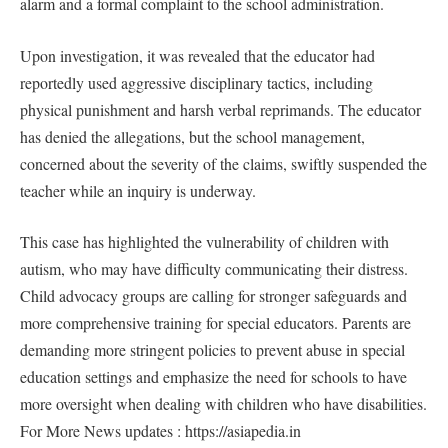
alarm and a formal complaint to the school administration.
Upon investigation, it was revealed that the educator had
reportedly used aggressive disciplinary tactics, including
physical punishment and harsh verbal reprimands. The educator
has denied the allegations, but the school management,
concerned about the severity of the claims, swiftly suspended the
teacher while an inquiry is underway.
This case has highlighted the vulnerability of children with
autism, who may have difficulty communicating their distress.
Child advocacy groups are calling for stronger safeguards and
more comprehensive training for special educators. Parents are
demanding more stringent policies to prevent abuse in special
education settings and emphasize the need for schools to have
more oversight when dealing with children who have disabilities.
For More News updates : https://asiapedia.in