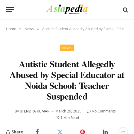
Home
News
Autistic Student Allegedly Abused by Special Educator at Noida School: Teacher Suspended
»
»
NEWS
Autistic Student Allegedly
Abused by Special Educator at
Noida School: Teacher
Suspended
By
JITENDRA KUMAR
March 29, 2025
No Comments
1 Min Read
Share