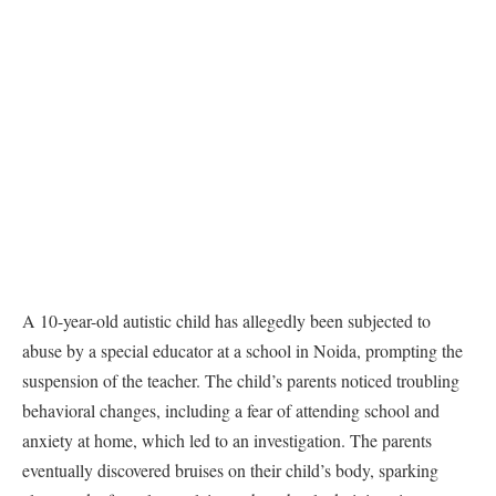
A 10-year-old autistic child has allegedly been subjected to
abuse by a special educator at a school in Noida, prompting the
suspension of the teacher. The child’s parents noticed troubling
behavioral changes, including a fear of attending school and
anxiety at home, which led to an investigation. The parents
eventually discovered bruises on their child’s body, sparking