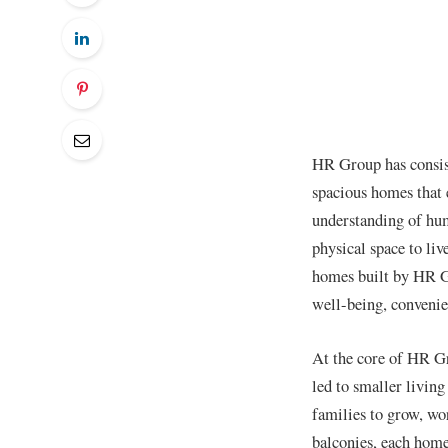
HR Group has consiste
spacious homes that 
understanding of hum
physical space to liv
homes built by HR Gr
well-being, convenien
At the core of HR Gro
led to smaller livin
families to grow, wo
balconies, each home