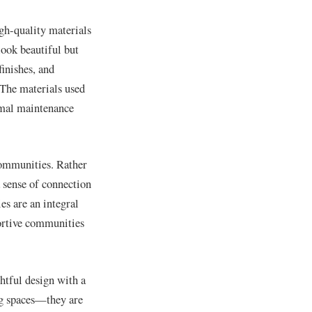
gh-quality materials
look beautiful but
inishes, and
. The materials used
nimal maintenance
communities. Rather
 sense of connection
es are an integral
portive communities
htful design with a
ng spaces—they are