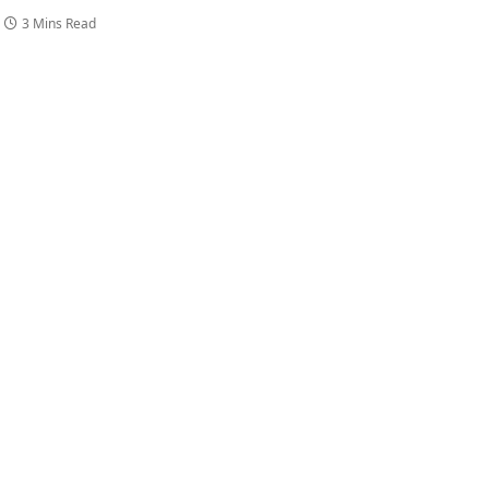
3 Mins Read