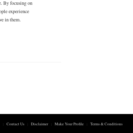
e. By focusing on
ople experience
ve in them.
Contact Us
Disclaimer
Make Your Profile
Terms & Conditions