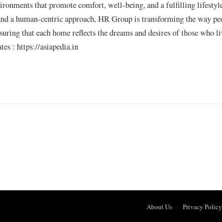
vironments that promote comfort, well-being, and a fulfilling lifestyl
 and a human-centric approach, HR Group is transforming the way pe
nsuring that each home reflects the dreams and desires of those who li
s : https://asiapedia.in
About Us
Privacy Policy