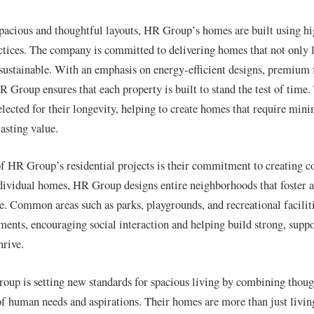
 spacious and thoughtful layouts, HR Group’s homes are built using hi
ctices. The company is committed to delivering homes that not only 
 sustainable. With an emphasis on energy-efficient designs, premium f
HR Group ensures that each property is built to stand the test of time
selected for their longevity, helping to create homes that require mi
asting value.
f HR Group’s residential projects is their commitment to creating 
ndividual homes, HR Group designs entire neighborhoods that foster a
e. Common areas such as parks, playgrounds, and recreational faciliti
pments, encouraging social interaction and helping build strong, sup
hrive.
oup is setting new standards for spacious living by combining thoug
f human needs and aspirations. Their homes are more than just livi