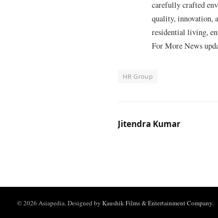
carefully crafted en
quality, innovation,
residential living, e
For More News update
HR Group
Jitendra Kumar
© 2026 Asiapedia. Designed by
Kaushik Films & Entertainment Company
.