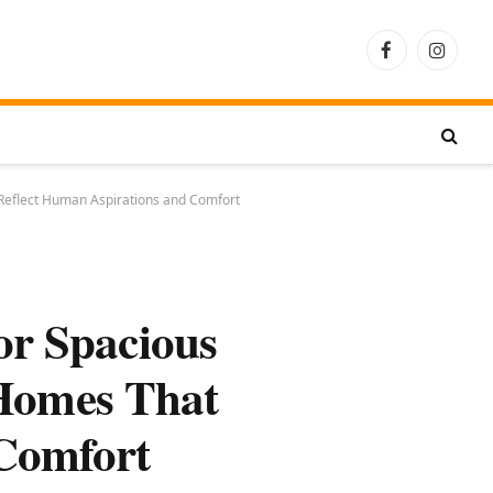
Facebook
Instagra
 Reflect Human Aspirations and Comfort
or Spacious
 Homes That
 Comfort