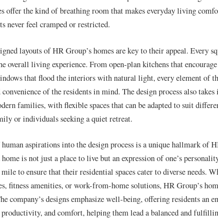
offer the kind of breathing room that makes everyday living comfor
ts never feel cramped or restricted.
igned layouts of HR Group’s homes are key to their appeal. Every squ
he overall living experience. From open-plan kitchens that encourage
ndows that flood the interiors with natural light, every element of th
 convenience of the residents in mind. The design process also takes 
ern families, with flexible spaces that can be adapted to suit differe
mily or individuals seeking a quiet retreat.
 human aspirations into the design process is a unique hallmark of 
 home is not just a place to live but an expression of one’s personal
mile to ensure that their residential spaces cater to diverse needs. W
es, fitness amenities, or work-from-home solutions, HR Group’s homes
The company’s designs emphasize well-being, offering residents an e
productivity, and comfort, helping them lead a balanced and fulfillin