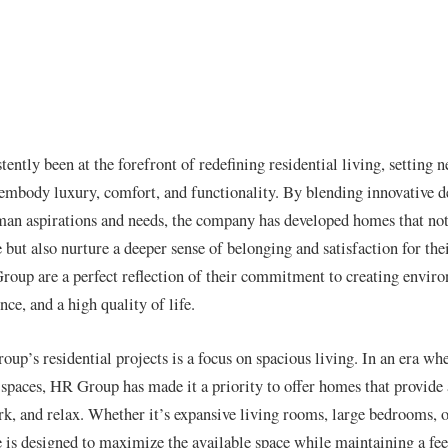
ntly been at the forefront of redefining residential living, setting 
embody luxury, comfort, and functionality. By blending innovative d
an aspirations and needs, the company has developed homes that not
e but also nurture a deeper sense of belonging and satisfaction for the
oup are a perfect reflection of their commitment to creating enviro
ce, and a high quality of life.
up’s residential projects is a focus on spacious living. In an era wh
g spaces, HR Group has made it a priority to offer homes that provid
rk, and relax. Whether it’s expansive living rooms, large bedrooms, 
 is designed to maximize the available space while maintaining a fee