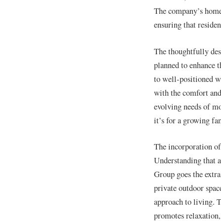
The company’s homes 
ensuring that residen
The thoughtfully des
planned to enhance t
to well-positioned wi
with the comfort and
evolving needs of mod
it’s for a growing fa
The incorporation of
Understanding that a
Group goes the extra 
private outdoor spac
approach to living. 
promotes relaxation, 