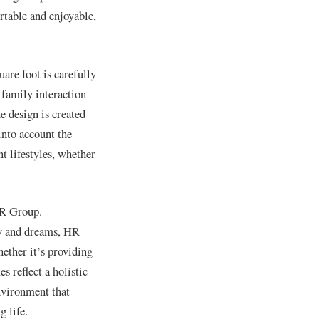
table and enjoyable,
are foot is carefully
 family interaction
e design is created
into account the
nt lifestyles, whether
HR Group.
ity and dreams, HR
hether it’s providing
 reflect a holistic
nvironment that
g life.