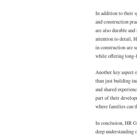
In addition to their
and construction pra
are also durable and
attention to detail, 
in construction are 
while offering long-l
Another key aspect o
than just building i
and shared experienc
part of their develo
where families can t
In conclusion, HR Gr
deep understanding o