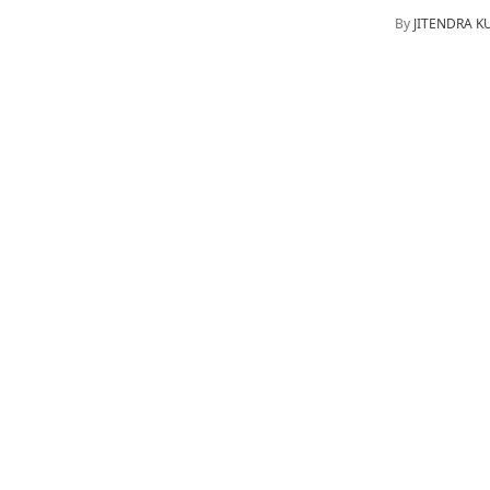
By
JITENDRA 