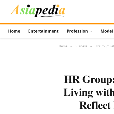
Home
Entertainment
Profession
Model
Home
Business
HR Group: Set
»
»
HR Group: 
Living wit
Reflect