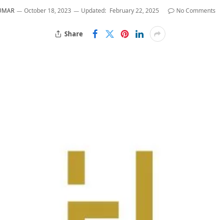
KUMAR
October 18, 2023
Updated:
February 22, 2025
No Comments
Share