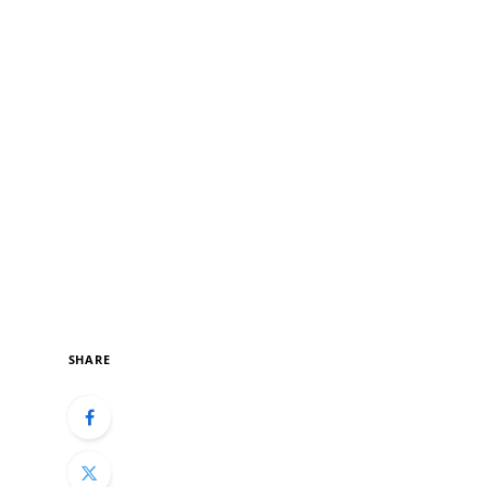
SHARE