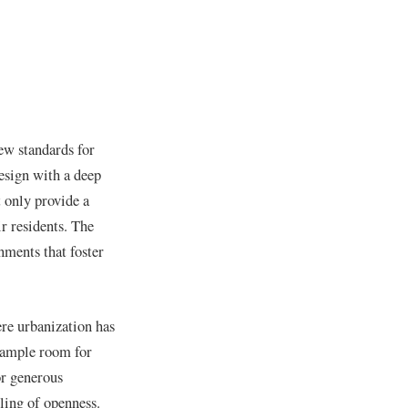
new standards for
esign with a deep
 only provide a
ir residents. The
nments that foster
ere urbanization has
e ample room for
or generous
ling of openness.