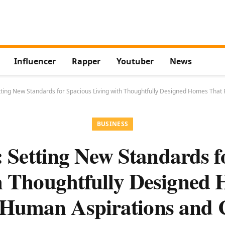
Influencer
Rapper
Youtuber
News
ting New Standards for Spacious Living with Thoughtfully Designed Homes That
BUSINESS
Setting New Standards f
h Thoughtfully Designed
 Human Aspirations and