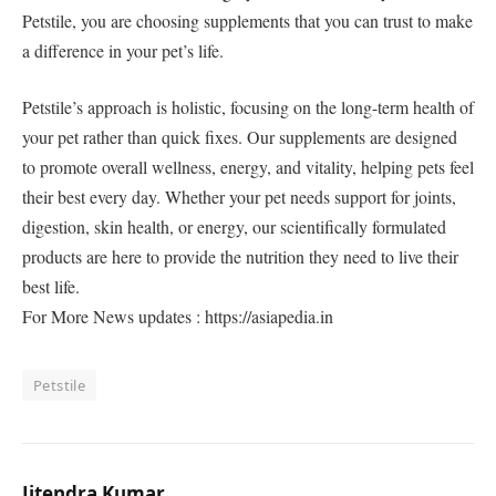
Petstile, you are choosing supplements that you can trust to make
a difference in your pet’s life.
Petstile’s approach is holistic, focusing on the long-term health of
your pet rather than quick fixes. Our supplements are designed
to promote overall wellness, energy, and vitality, helping pets feel
their best every day. Whether your pet needs support for joints,
digestion, skin health, or energy, our scientifically formulated
products are here to provide the nutrition they need to live their
best life.
For More News updates : https://asiapedia.in
Petstile
Jitendra Kumar