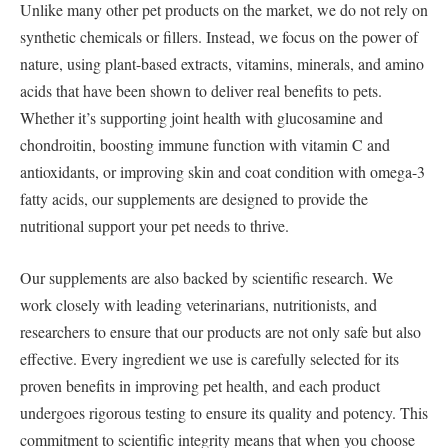
Unlike many other pet products on the market, we do not rely on
synthetic chemicals or fillers. Instead, we focus on the power of
nature, using plant-based extracts, vitamins, minerals, and amino
acids that have been shown to deliver real benefits to pets.
Whether it’s supporting joint health with glucosamine and
chondroitin, boosting immune function with vitamin C and
antioxidants, or improving skin and coat condition with omega-3
fatty acids, our supplements are designed to provide the
nutritional support your pet needs to thrive.
Our supplements are also backed by scientific research. We
work closely with leading veterinarians, nutritionists, and
researchers to ensure that our products are not only safe but also
effective. Every ingredient we use is carefully selected for its
proven benefits in improving pet health, and each product
undergoes rigorous testing to ensure its quality and potency. This
commitment to scientific integrity means that when you choose