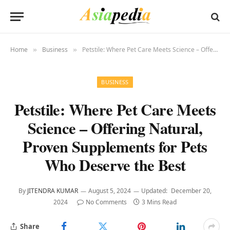
Home
Business
Petstile: Where Pet Care Meets Science – Offering Natural, Proven Supplements for Pets Who Deserve the Best
»
»
BUSINESS
Petstile: Where Pet Care Meets
Science – Offering Natural,
Proven Supplements for Pets
Who Deserve the Best
By
JITENDRA KUMAR
August 5, 2024
Updated:
December 20,
2024
No Comments
3 Mins Read
Share