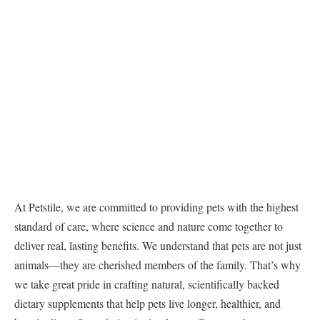
At Petstile, we are committed to providing pets with the highest
standard of care, where science and nature come together to
deliver real, lasting benefits. We understand that pets are not just
animals—they are cherished members of the family. That’s why
we take great pride in crafting natural, scientifically backed
dietary supplements that help pets live longer, healthier, and