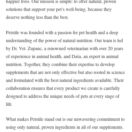
happier lives. Our mission is simple: to offer natural, proven
solutions that support your pet’s well-being, because they
deserve nothing less than the best.
Petstile was founded with a passion for pet health and a deep
understanding of the power of natural nutrition. Our team is led
by Dr. Vet. Zupanc, a renowned veterinarian with over 20 years
of experience in animal health, and Daša, an expert in animal
nutrition. Together, they combine their expertise to develop
supplements that are not only effective but also rooted in science
and formulated with the best natural ingredients available. Their
collaboration ensures that every product we create is carefully
designed to address the unique needs of pets at every stage of
life.
What makes Petstile stand out is our unwavering commitment to
using only natural, proven ingredients in all of our supplements.